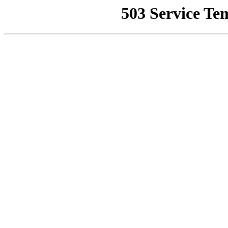
503 Service Te