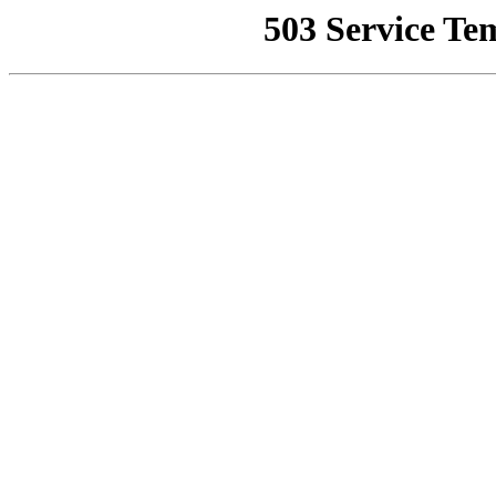
503 Service Te