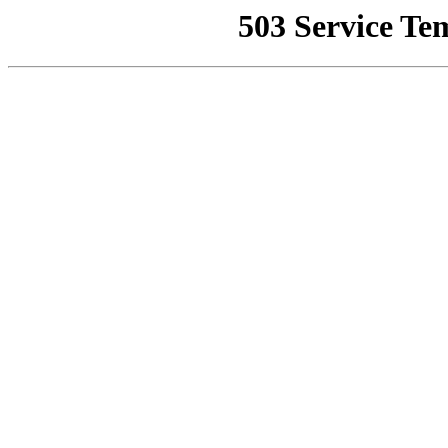
503 Service Te