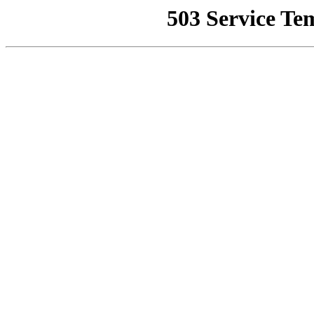
503 Service Te