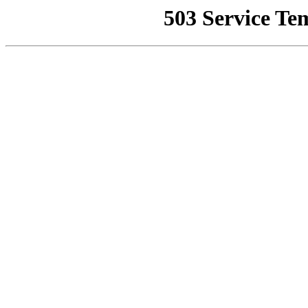
503 Service Te