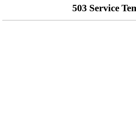
503 Service Te