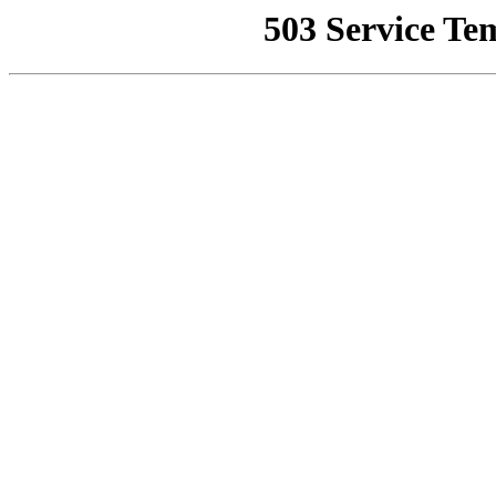
503 Service Te