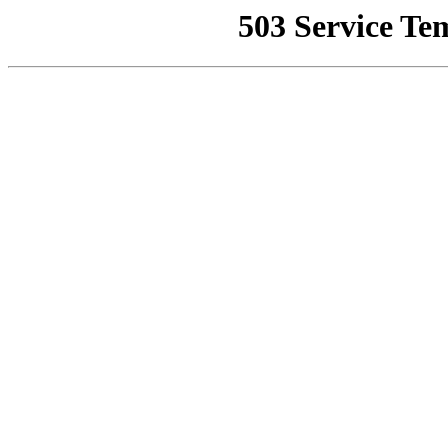
503 Service Te