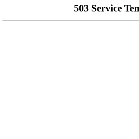
503 Service Te