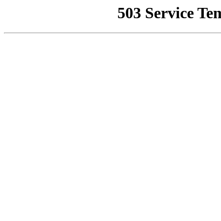
503 Service Te