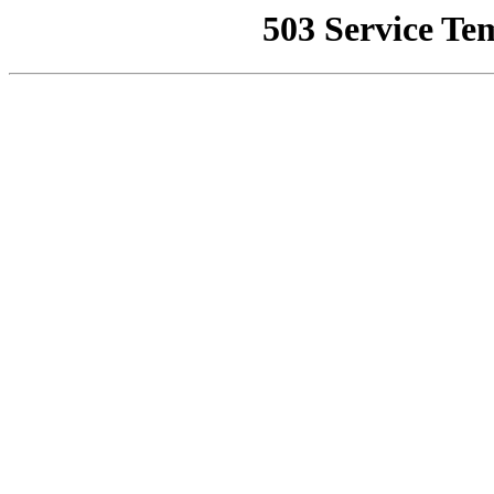
503 Service Te