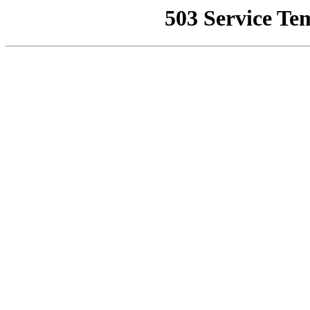
503 Service Te