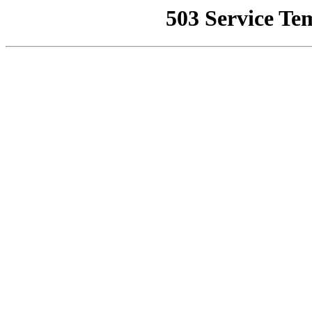
503 Service Te