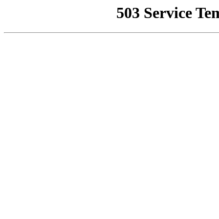
503 Service Te