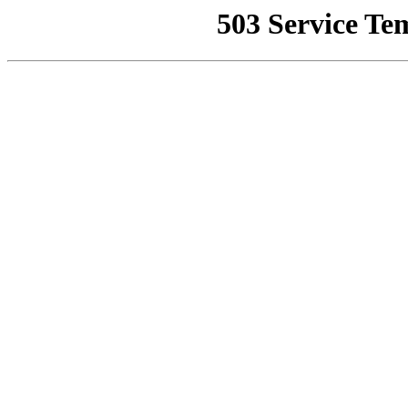
503 Service Te