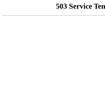
503 Service Te