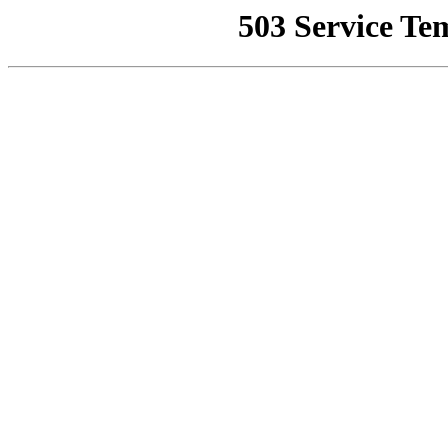
503 Service Te