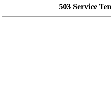
503 Service Te