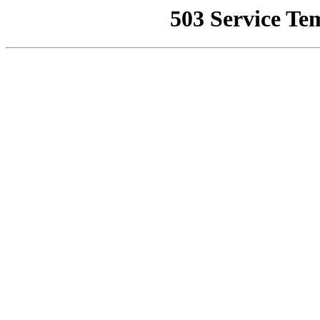
503 Service Te