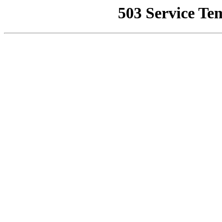
503 Service Te