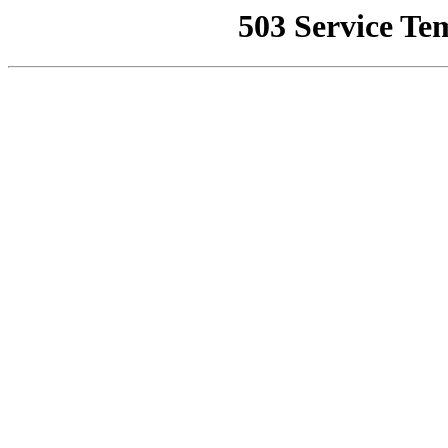
503 Service Te