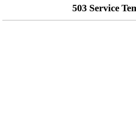
503 Service Te