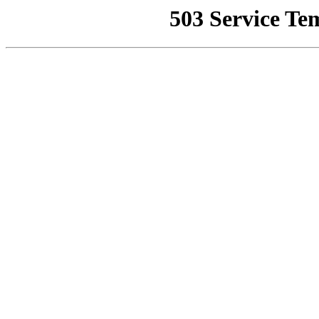
503 Service Te