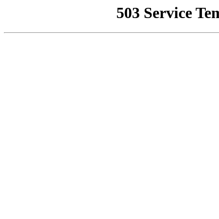
503 Service Te