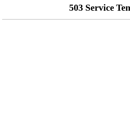
503 Service Te