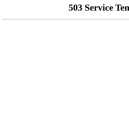
503 Service Te