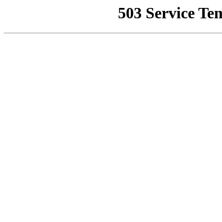
503 Service Te