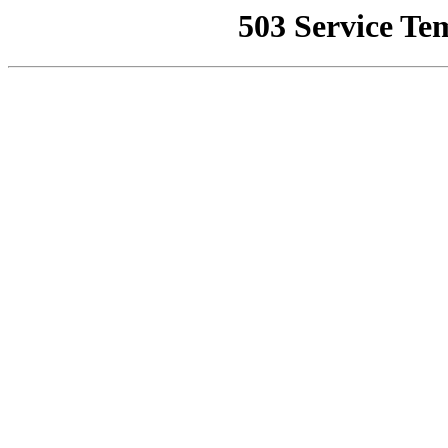
503 Service Te