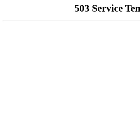
503 Service Te