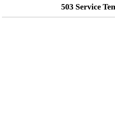
503 Service Te