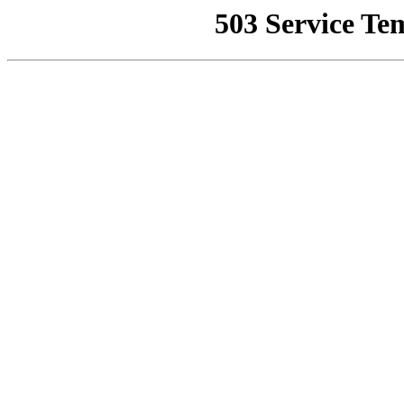
503 Service Te