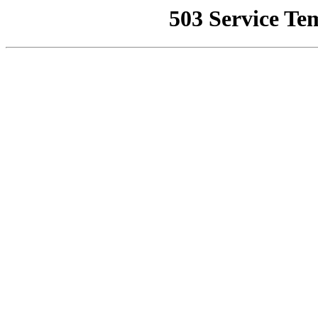
503 Service Te