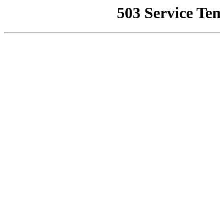
503 Service Te