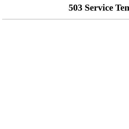
503 Service Te