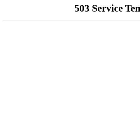
503 Service Te