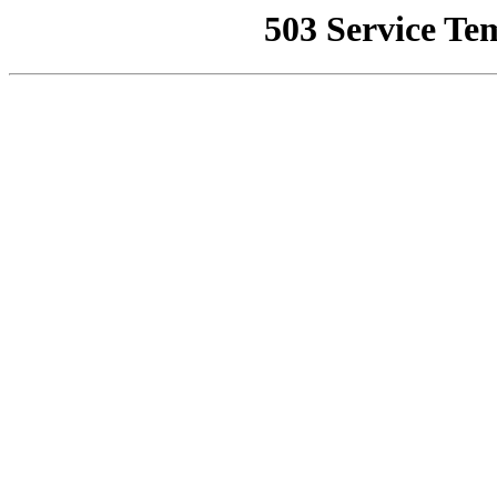
503 Service Te