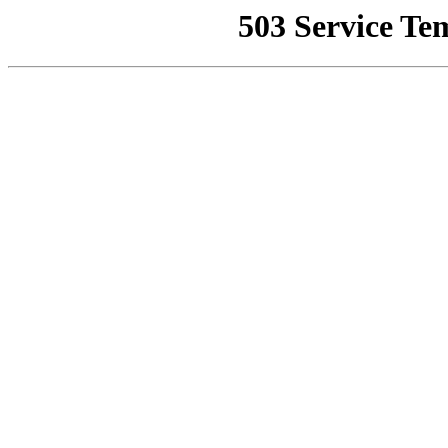
503 Service Te