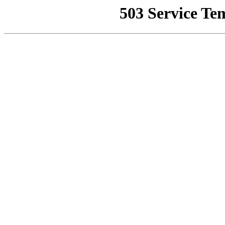
503 Service Te