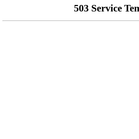
503 Service Te