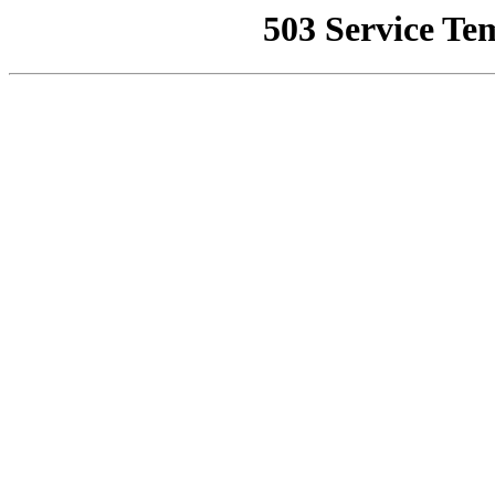
503 Service Te