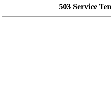
503 Service Te