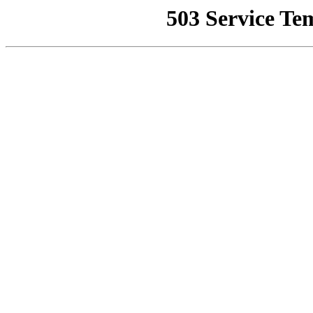
503 Service Te