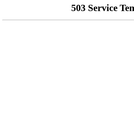
503 Service Te