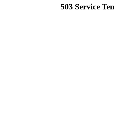
503 Service Te