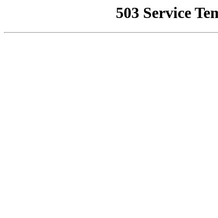
503 Service Te