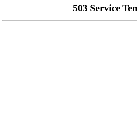
503 Service Te