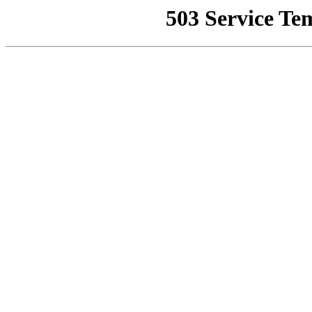
503 Service Te