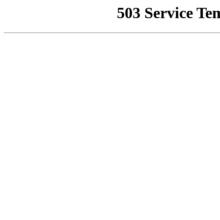
503 Service Te