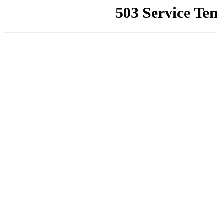
503 Service Te