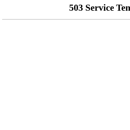
503 Service Te